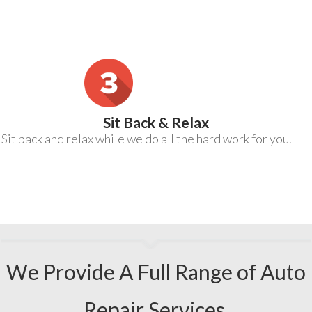
Sit Back & Relax
Sit back and relax while we do all the hard work for you.
We Provide A Full Range of Auto
Repair Services