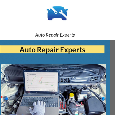
Auto Repair Experts
Auto Repair Experts