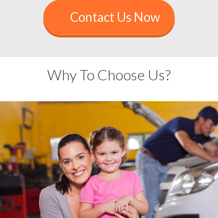
Contact Us Now
Why To Choose Us?