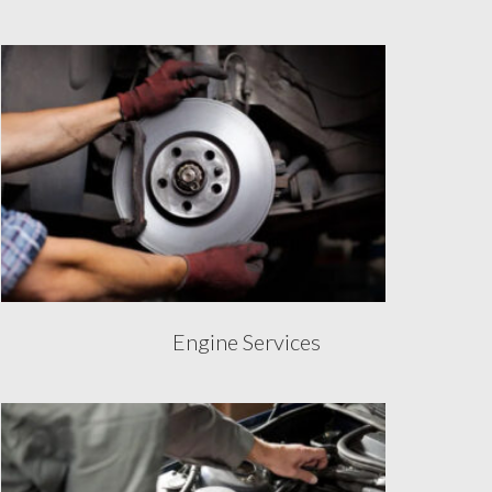
Engine Services