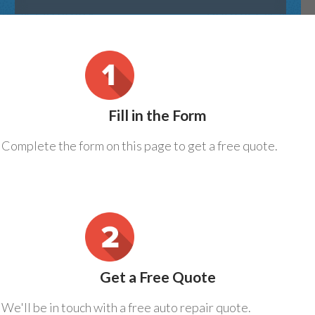
Fill in the Form
Complete the form on this page to get a free quote.
Get a Free Quote
We'll be in touch with a free auto repair quote.