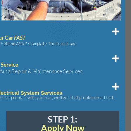
ur Car
FAST
e Problem ASAP. Complete The form Now.
 Service
Auto Repair & Maintenance Services
ectrical System Services
size problem with your car, we'll get that problem fixed fast.
STEP 1:
Apply Now