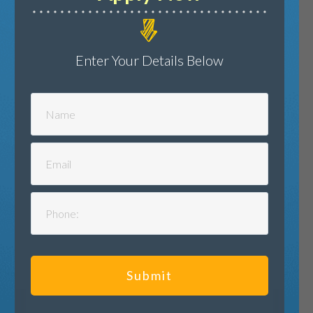
Enter Your Details Below
Submit