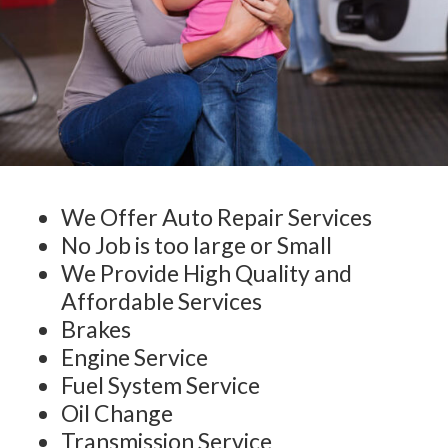
We Offer Auto Repair Services
No Job is too large or Small
We Provide High Quality and
Affordable Services
Brakes
Engine Service
Fuel System Service
Oil Change
Transmission Service