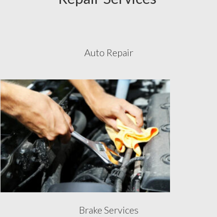
Auto Repair
Brake Services