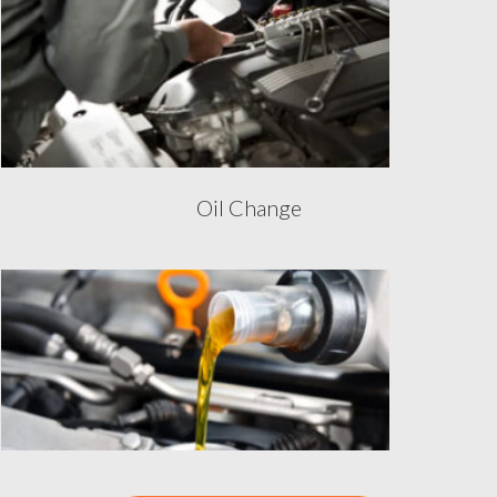
Oil Change