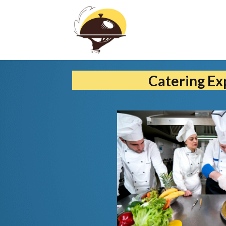
Catering Ex