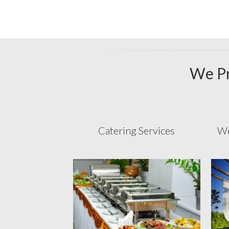
We Pr
Catering Services
We