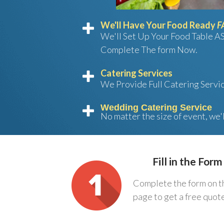
We'll Have Your Food Ready
F
We'll Set Up Your Food Table A
Complete The form Now.
Catering Services
We Provide Full Catering Servi
Wedding Catering Service
No matter the size of event, we'
Fill in the Form
Complete the form on t
page to get a free quot