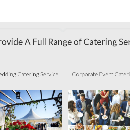
ovide A Full Range of Catering Se
dding Catering Service
Corporate Event Cater