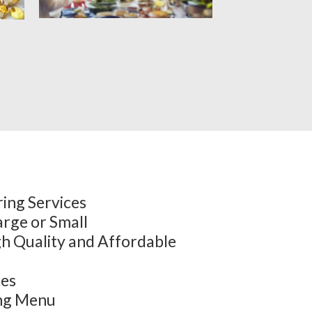
ing Services
arge or Small
h Quality and Affordable
ces
ing Menu