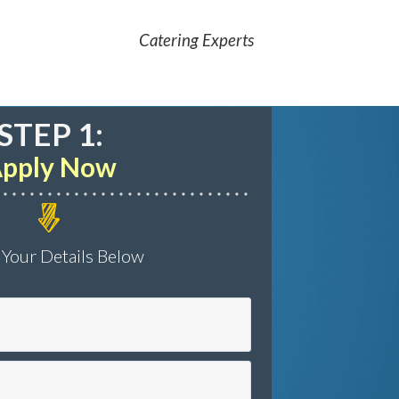
Catering Experts
STEP 1:
pply Now
 Your Details Below