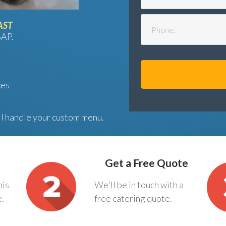
AST
SAP.
ces
ll handle your custom menu.
Get a Free Quote
his
We'll be in touch with a
e.
free catering quote.