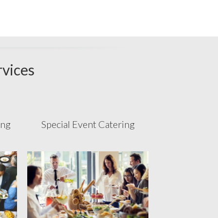
rvices
ing
Special Event Catering