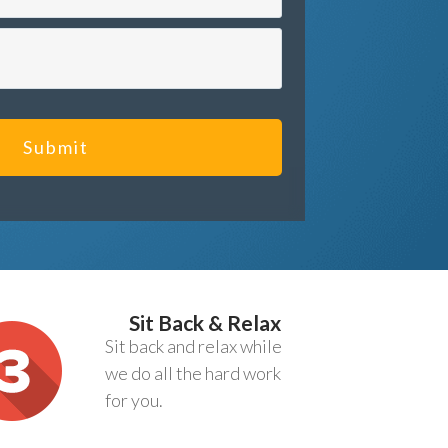
Submit
Sit Back & Relax
Sit back and relax while
we do all the hard work
for you.