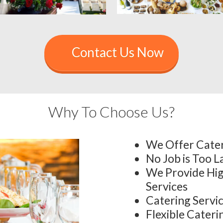
Contact Us Now
Why To Choose Us?
We Offer Cater
No Job is Too L
We Provide Hig
Services
Catering Servi
Flexible Cater