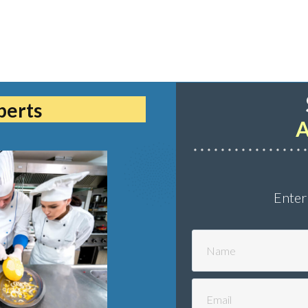
perts
A
Enter