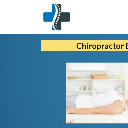
Chiropractor 