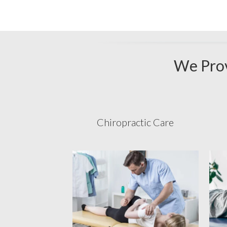
We Prov
Chiropractic Care