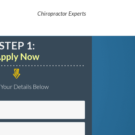
Chiropractor Experts
STEP 1:
pply Now
 Your Details Below