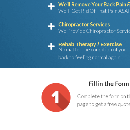
We'll Remove Your Back Pain
We'll Get Rid Of That Pain AS
Chiropractor Services
We Provide Chiropractor Servi
Rehab Therapy / Exercise
No matter the condition of your 
back to feeling normal again.
Fill in the Form
Complete the form on t
page to get a free quot