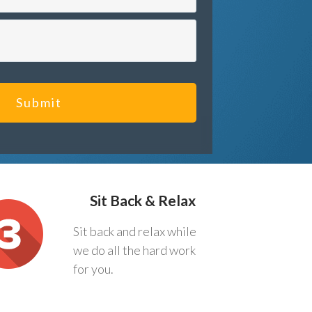
Submit
Sit Back & Relax
Sit back and relax while
we do all the hard work
for you.