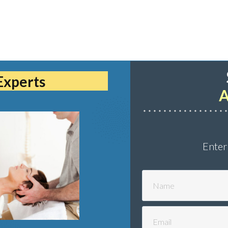
Experts
A
Enter