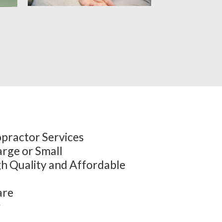
practor Services
arge or Small
h Quality and Affordable
are
y