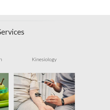
Services
n
Kinesiology