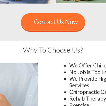
Contact Us Now
Why To Choose Us?
We Offer Chiro
No Job is Too L
We Provide Hig
Services
Chiropractic C
Rehab Therap
Exercise