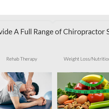
ide A Full Range of Chiropractor 
Rehab Therapy
Weight Loss/Nutritio