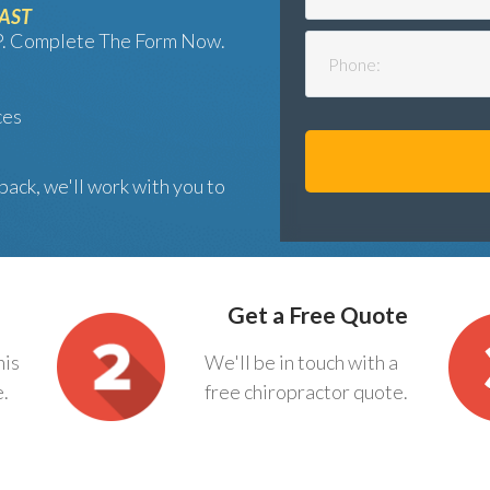
FAST
AP. Complete The Form Now.
ces
back, we'll work with you to
Get a Free Quote
his
We'll be in touch with a
e.
free chiropractor quote.