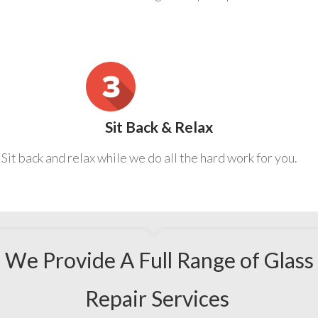
Sit Back & Relax
Sit back and relax while we do all the hard work for you.
We Provide A Full Range of Glass
Repair Services