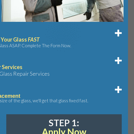
r Your Glass
FAST
 Glass ASAP. Complete The Form Now.
r Services
Glass Repair Services
acement
ze of the glass, we'll get that glass fixed fast.
STEP 1:
Apply Now