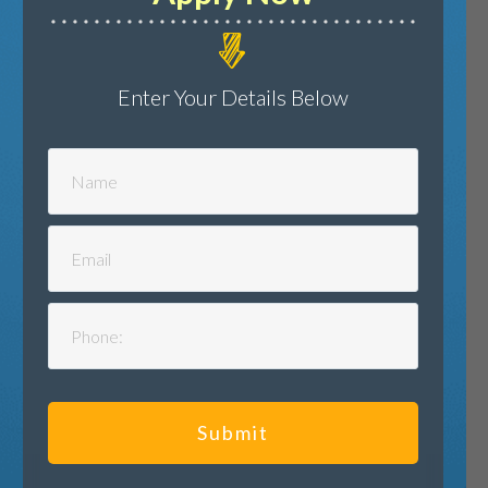
Enter Your Details Below
Submit