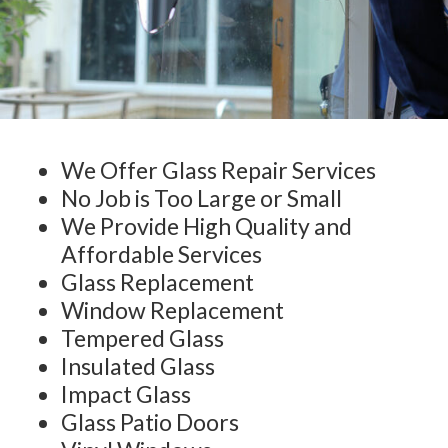
We Offer Glass Repair Services
No Job is Too Large or Small
We Provide High Quality and
Affordable Services
Glass Replacement
Window Replacement
Tempered Glass
Insulated Glass
Impact Glass
Glass Patio Doors