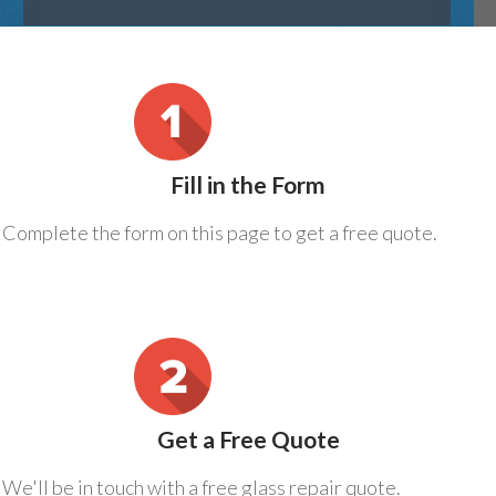
Fill in the Form
Complete the form on this page to get a free quote.
Get a Free Quote
We'll be in touch with a free glass repair quote.