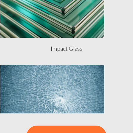
Impact Glass