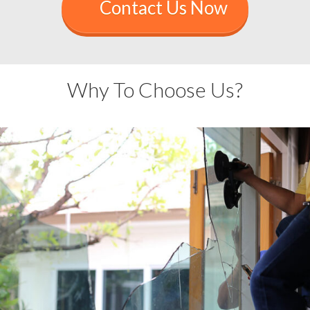
Contact Us Now
Why To Choose Us?