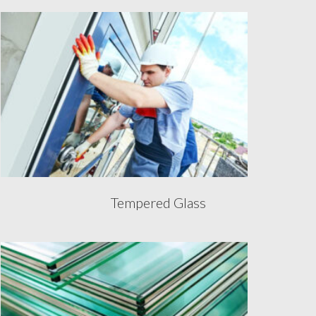
Tempered Glass