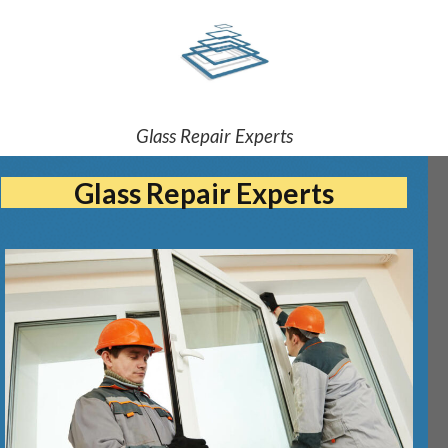
Glass Repair Experts
Glass Repair Experts