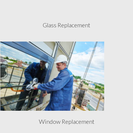
Glass Replacement
Window Replacement