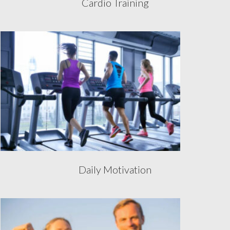
Cardio Training
Daily Motivation