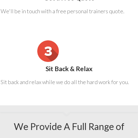
We'll be in touch with a free personal trainers quote.
Sit Back & Relax
Sit back and relax while we do all the hard work for you.
We Provide A Full Range of