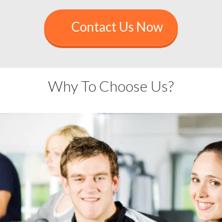
Contact Us Now
Why To Choose Us?