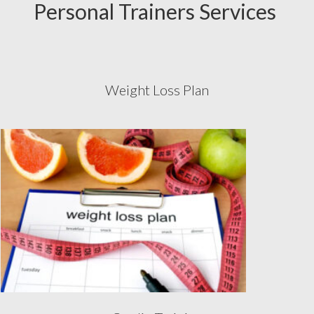
Personal Trainers Services
Weight Loss Plan