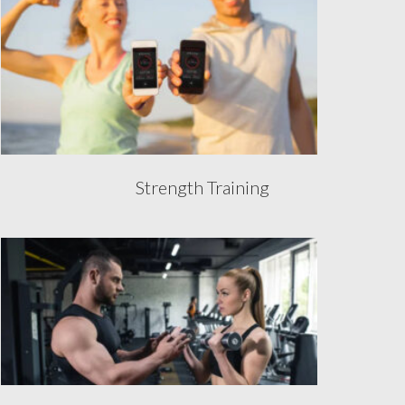
Strength Training