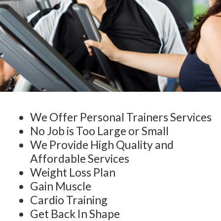
We Offer Personal Trainers Services
No Job is Too Large or Small
We Provide High Quality and
Affordable Services
Weight Loss Plan
Gain Muscle
Cardio Training
Get Back In Shape