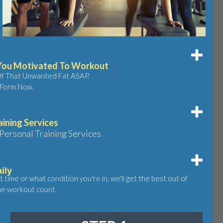
 You Motivated To Workout
Of That Unwanted Fat ASAP.
 Form Now.
aining Services
ersonal Training Services
ily
time or what condition you're in, we'll get the best out of
he workout count.