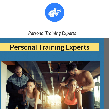
Personal Training Experts
Personal Training Experts