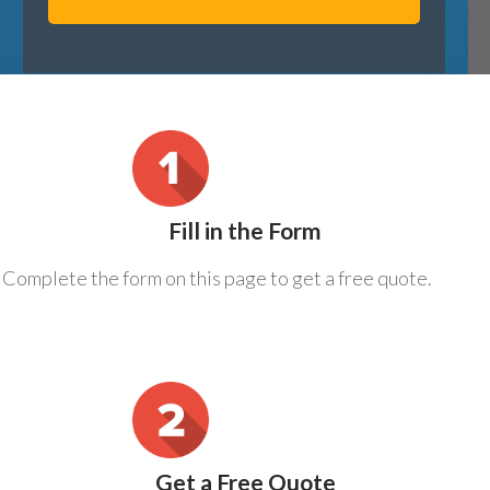
Fill in the Form
Complete the form on this page to get a free quote.
Get a Free Quote