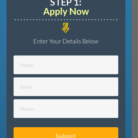
STEP 1:
Apply Now
Enter Your Details Below
Submit