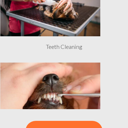
Teeth Cleaning