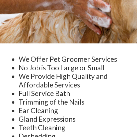
We Offer Pet Groomer Services
No Job is Too Large or Small
We Provide High Quality and
Affordable Services
Full Service Bath
Trimming of the Nails
Ear Cleaning
Gland Expressions
Teeth Cleaning
Deshedding