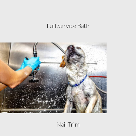
Full Service Bath
Nail Trim