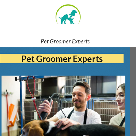
Pet Groomer Experts
Pet Groomer Experts