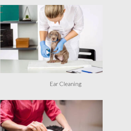
Ear Cleaning