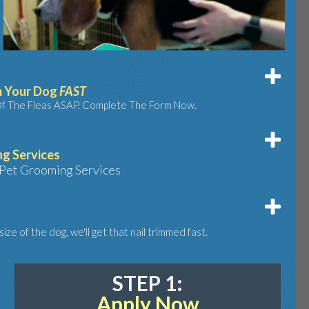
m Your Dog
FAST
Of The Fleas ASAP. Complete The Form Now.
g Services
Pet Grooming Services
ize of the dog, we'll get that nail trimmed fast.
STEP 1:
Apply Now