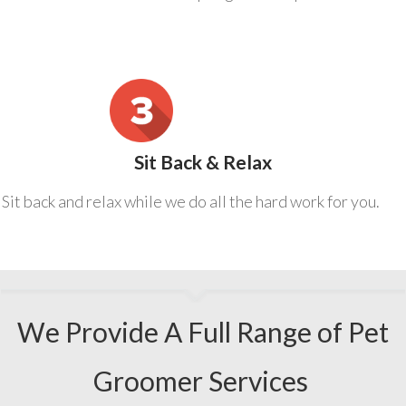
Sit Back & Relax
Sit back and relax while we do all the hard work for you.
We Provide A Full Range of Pet
Groomer Services