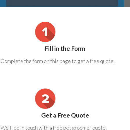
Fill in the Form
Complete the form on this page to get a free quote.
Get a Free Quote
We'll be in touch with a free pet groomer quote.