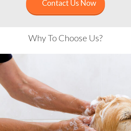
Contact Us Now
Why To Choose Us?