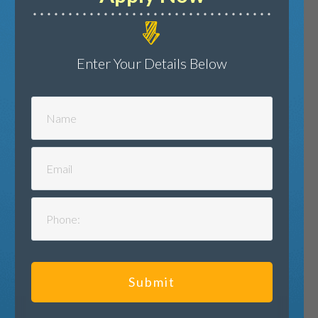
Enter Your Details Below
Submit