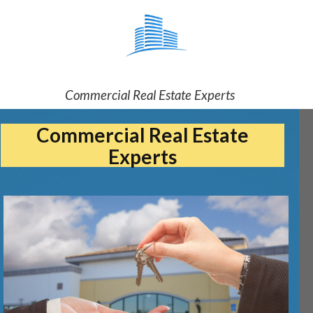
Commercial Real Estate Experts
Commercial Real Estate
Experts