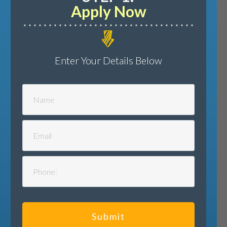
Apply Now
Enter Your Details Below
Submit