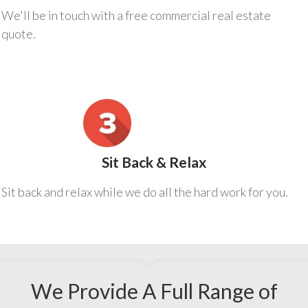
We'll be in touch with a free commercial real estate
quote.
Sit Back & Relax
Sit back and relax while we do all the hard work for you.
We Provide A Full Range of