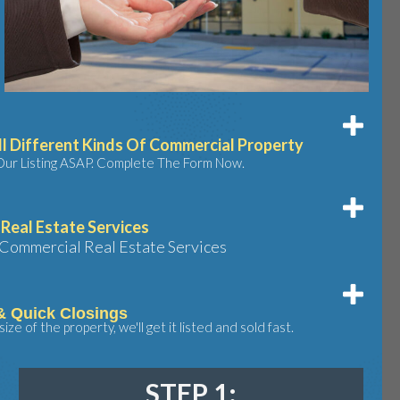
l Different Kinds Of Commercial Property
Our Listing ASAP. Complete The Form Now.
Real Estate Services
Commercial Real Estate Services
& Quick Closings
ze of the property, we'll get it listed and sold fast.
STEP 1: