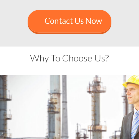
Contact Us Now
Why To Choose Us?