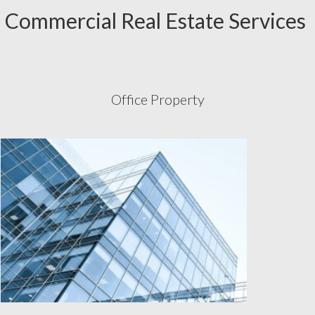
Commercial Real Estate Services
Office Property