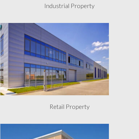
Industrial Property
Retail Property