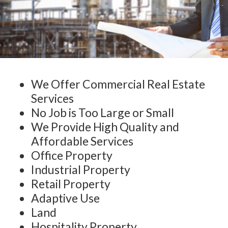
We Offer Commercial Real Estate
Services
No Job is Too Large or Small
We Provide High Quality and
Affordable Services
Office Property
Industrial Property
Retail Property
Adaptive Use
Land
Hospitality Property