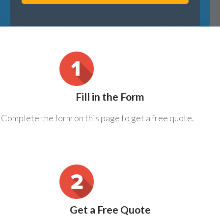
Fill in the Form
Complete the form on this page to get a free quote.
Get a Free Quote