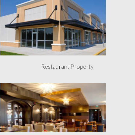
Restaurant Property