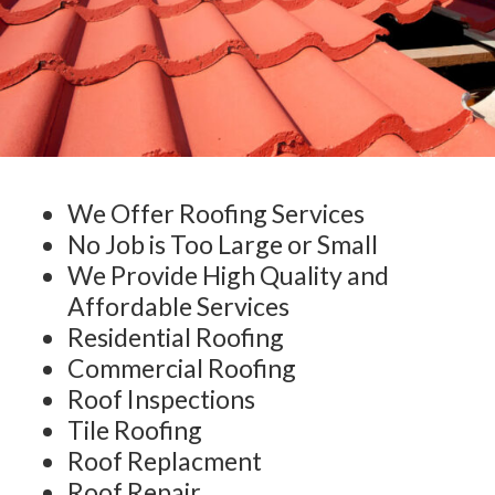
We Offer Roofing Services
No Job is Too Large or Small
We Provide High Quality and
Affordable Services
Residential Roofing
Commercial Roofing
Roof Inspections
Tile Roofing
Roof Replacment
Roof Repair