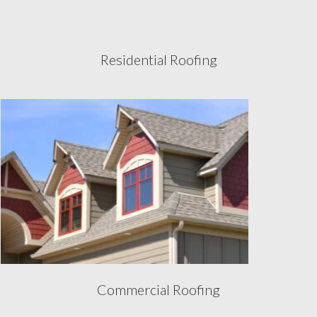
Residential Roofing
Commercial Roofing