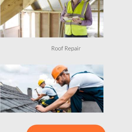
Roof Repair