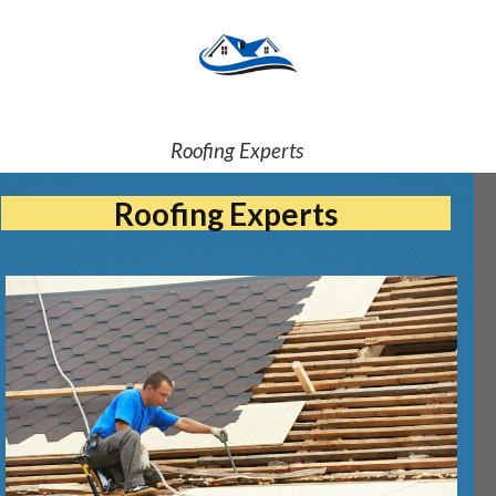
Roofing Experts
Roofing Experts