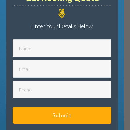
Enter Your Details Below
Submit