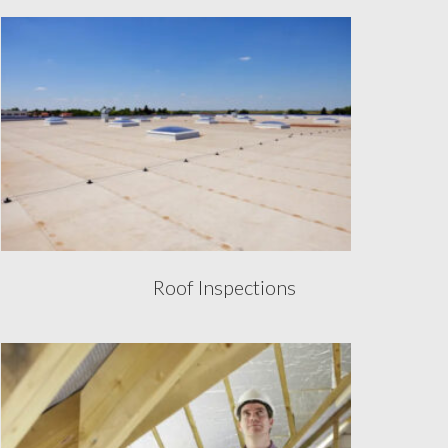
Roof Inspections