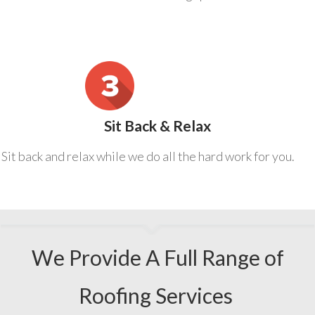
Sit Back & Relax
Sit back and relax while we do all the hard work for you.
We Provide A Full Range of
Roofing Services