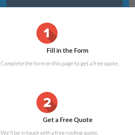
Fill in the Form
Complete the form on this page to get a free quote.
Get a Free Quote
We'll be in touch with a free roofing quote.