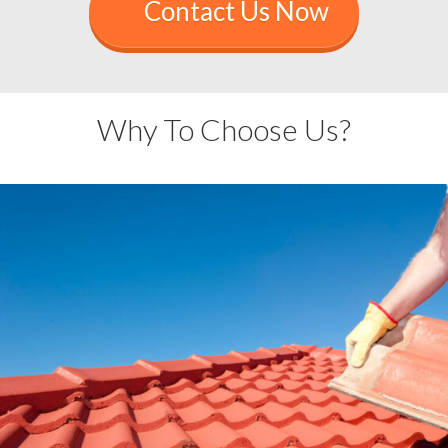
Contact Us Now
Why To Choose Us?