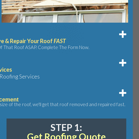
e & Repair Your Roof
FAST
 Of That Roof ASAP. Complete The Form Now.
vices
Roofing Services
acement
ize of the roof, we'll get that roof removed and repaired fast.
STEP 1:
Get Roofing Quote